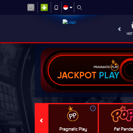
HOT
JACKPOT
PLAY
i
Pragmatic Play
Fat Pand