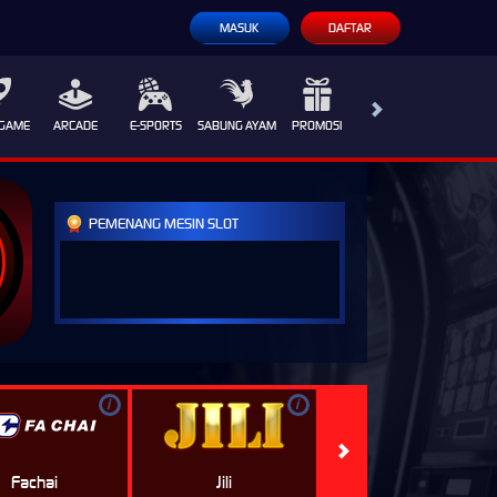
MASUK
DAFTAR
 GAME
ARCADE
E-SPORTS
SABUNG AYAM
PROMOSI
PEMENANG MESIN SLOT
i
i
i
No Limit City
Fachai
Jili