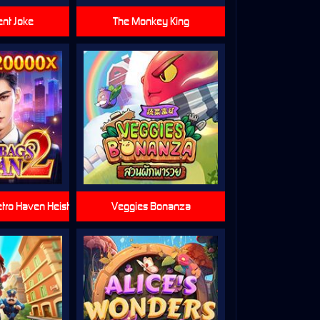
nt Joke
The Monkey King
etro Haven Heist
Veggies Bonanza