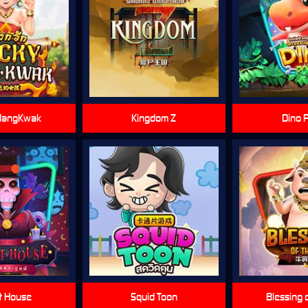
NangKwak
Kingdom Z
Dino 
t House
Squid Toon
Blessing o