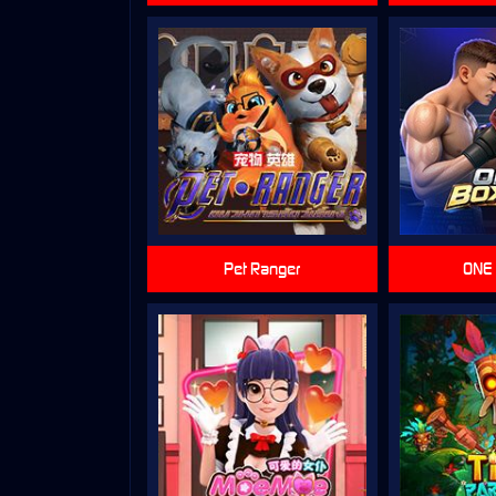
Pet Ranger
ONE 