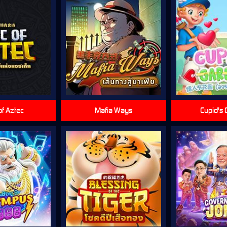
of Aztec
Mafia Ways
Cupid's