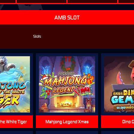
AMB SLOT
Slots
the White Tiger
Mahjong Legend Xmas
Dino 