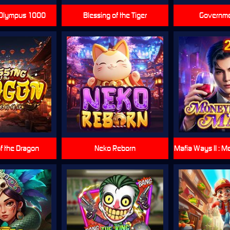
 Olympus 1000
Blessing of the Tiger
Governme
of the Dragon
Neko Reborn
Mafia Ways II : M