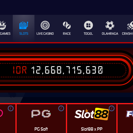
 GAMES
SLOTS
LIVE CASINO
RACE
TOGEL
OLAHRAGA
CRASH
IDR
12,668,715,630
i
i
i
a
PG Soft
Slot88 x PP