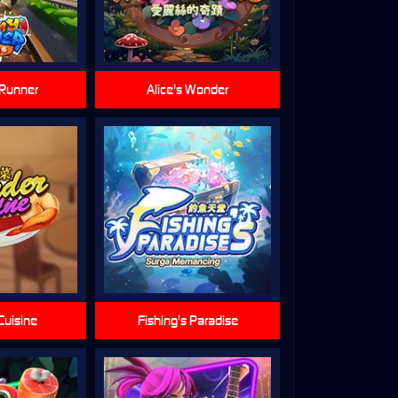
Runner
Alice's Wonder
Cuisine
Fishing's Paradise