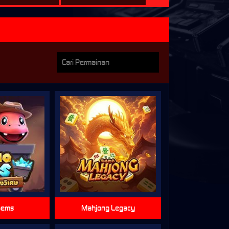
Gems
Mahjong Legacy