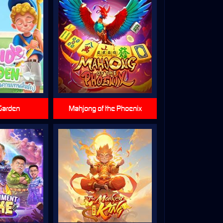
 Garden
Mahjong of the Phoenix