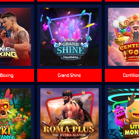
Boxing
Grand Shine
Centilli