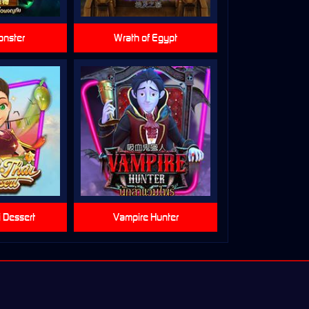
onster
Wrath of Egypt
 Dessert
Vampire Hunter