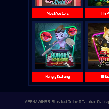
Moe Moe Cute
Tiki 
Hungry Krahung
Shib
ARENAWIN88: Situs Judi Online & Taruhan Olahrag