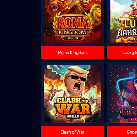
Roma Kingdom
Lucky 
Clash of War
Ghos