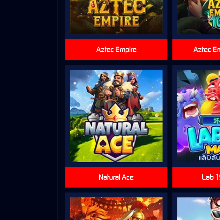
Aztec Empire
Aztec E
Natural Ace
Lab 1