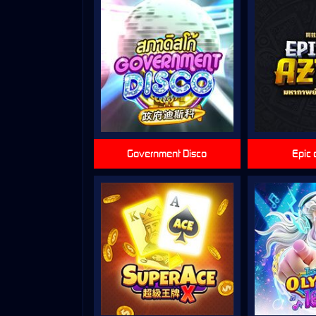
Government Disco
Epic 