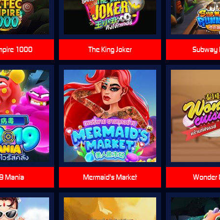
mpire 1000
The King Joker
Subway 
9 Mania
Mermaid's Market
Wonder 