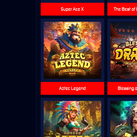
Super Ace X
The Beat of
Aztec Legend
Blessing 