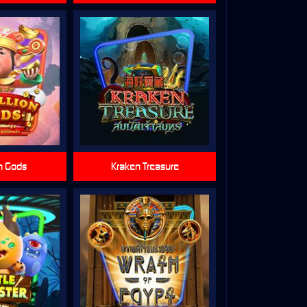
on Gods
Kraken Treasure