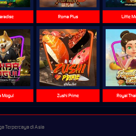
Paradise
Roma Plus
Little M
a Mogul
Zushi Prime
Royal Thai
a Terpercaya di Asia