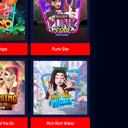
Pops
Punk Star
f the Ox
Rich Rich Water