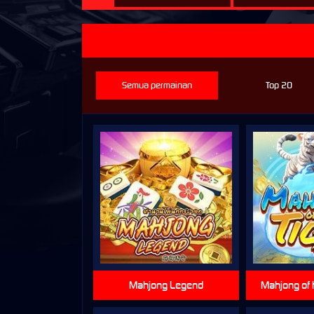
Semua permainan
Top 20
Mahjong Legend
Mahjong of 