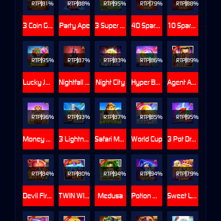
RTP
81%
RTP
88%
RTP
95%
RTP
79%
RTP
88%
3 Coin Golden OX
Party Ape
3 Super Ace
40 Sparkling Crown
10 Sparkling Crown
RTP
95%
RTP
87%
RTP
83%
RTP
86%
RTP
89%
Lucky Jaguar 2
Nightfall Hunting
Night City
Hyper Burst
Agent Ace
RTP
96%
RTP
93%
RTP
87%
RTP
85%
RTP
95%
Money Pot
3 Lightning Blitz
Safari Mystery
World Cup
3 Pot Dragons
RTP
84%
RTP
80%
RTP
94%
RTP
94%
RTP
79%
Devil Fire 2
TWIN WINS
Medusa
Potion Wizard
Sweet Land