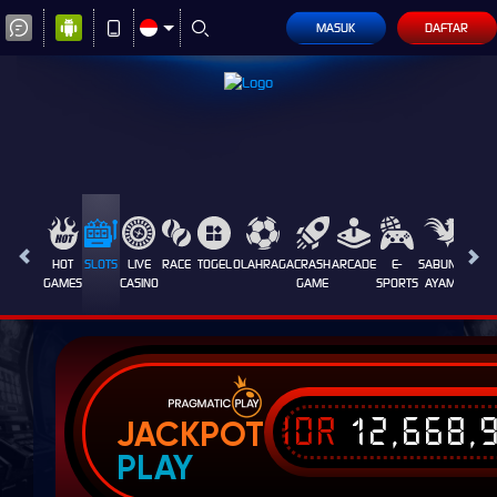
MASUK
DAFTAR
HOT
SLOTS
LIVE
RACE
TOGEL
OLAHRAGA
CRASH
ARCADE
E-
SABUNG
PROM
GAMES
CASINO
GAME
SPORTS
AYAM
IDR
12,668,
JACKPOT
PLAY