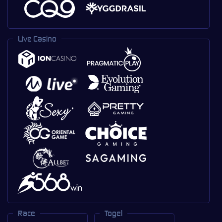
Live Casino
Race
Togel