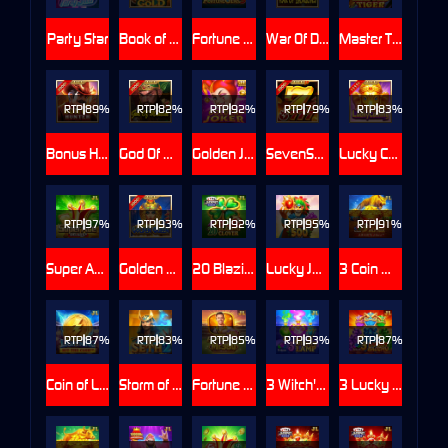
Party Star
Book of Gold
Fortune Gems 3
War Of Dragons
Master Tiger
RTP
89%
RTP
82%
RTP
92%
RTP
79%
RTP
83%
Bonus Hunter
God Of Martial
Golden Joker
SevenSevenSeven
Lucky Coming
RTP
97%
RTP
93%
RTP
92%
RTP
95%
RTP
91%
Super Ace Deluxe
Golden Queen
20 Blazing Clover
Lucky Jaguar 500
3 Coin Wild Tiger
RTP
87%
RTP
83%
RTP
85%
RTP
93%
RTP
87%
Coin of Lightning
Storm of Seth 2
Fortune Gems Legend
3 Witch's Lamp
3 Lucky Baozhu