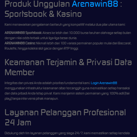
Produk Unggulan
Arenawin88
:
Sportsbook & Kasino
Kami menawarkan pengalaman bertaruh yang kompetitif melalui dua pilar utama kami:
ARENAWIN88 Sportsbook:
Akses ke lebih dari 10.000 bursa taruhan olahraga setiap bulan
dengan nilai odds terbaik untuk liga-liga besar dunia.
ARENAWIN88 Casino:
Nikmati lebih dari 100 variasi permainan populer mulai dari Baccarat,
Roulette, hingga koleksi slot gacor dengan RTP tinggi.
Keamanan Terjamin & Privasi Data
Member
Integritas dan privasi Anda adalah prioritas fundamental kami.
Login Arenawin88
menggunakan infrastruktur keamanan siber tercanggih guna memastikan setiap transaksi
dan data pribadi Anda tetap privat. Kami menjamin sistem permainan yang 100% adil (fair
play) tanpa intervensi pihak manapun.
Layanan Pelanggan Profesional
24 Jam
Didukung oleh tim layanan pelanggan yang siaga 24/7, kami memastikan setiap kendala