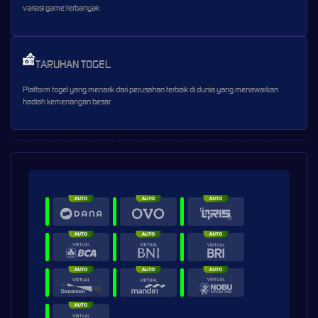
variasi game terbanyak
TARUHAN TOGEL
Platform togel yang menarik dari perusahan terbaik di dunia yang menawarkan
hadiah kemenangan besar