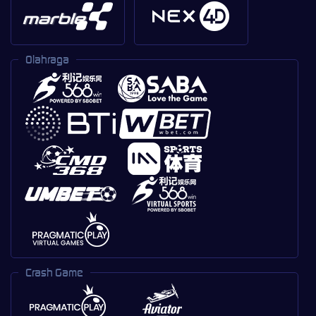
Olahraga
Crash Game