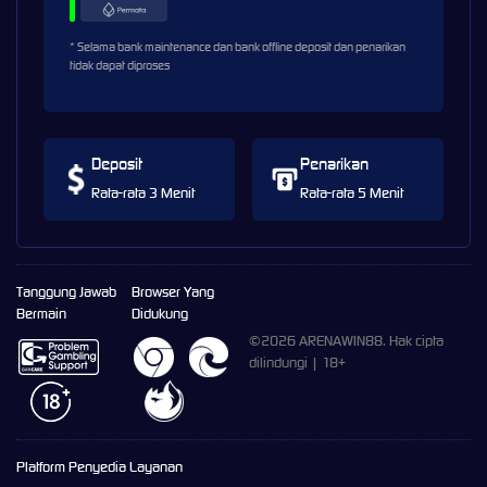
* Selama bank maintenance dan bank offline deposit dan penarikan
tidak dapat diproses
Deposit
Penarikan
Rata-rata 3 Menit
Rata-rata 5 Menit
Tanggung Jawab
Browser Yang
Bermain
Didukung
©2026 ARENAWIN88. Hak cipta
dilindungi | 18+
Platform Penyedia Layanan