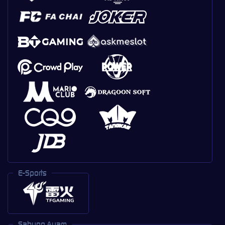
E-Sports
Sabung Ayam