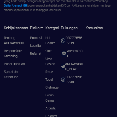
yang Anda hadapi ditangani dengan cepat dan ramah melalui Livechat atau WhatsApp.
Daftar Arenawin88
juga menerapkan kebijakan KYC dan AML secara ketat demi menjaga
standar kepatuhan hukum tertinggi di industri ini.
Kebijaksanaan
Platform
Kategori
Dukungan
Komunitas
Tentang
Promosi
Hot
08777656
ARENAWIN88
Games
2794
Loyalty
Responsible
Slots
arenawin8
Referral
Gambling
8
Live
Pusat Bantuan
Casino
ARENAWIN8
8_PLAY
Syarat dan
Race
Ketentuan
08777656
Togel
2794
Olahraga
Crash
Game
Arcade
E-Sports