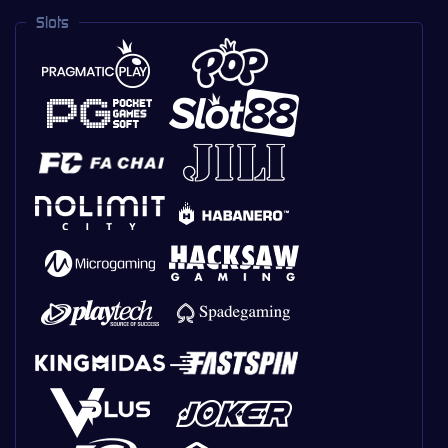
Slots