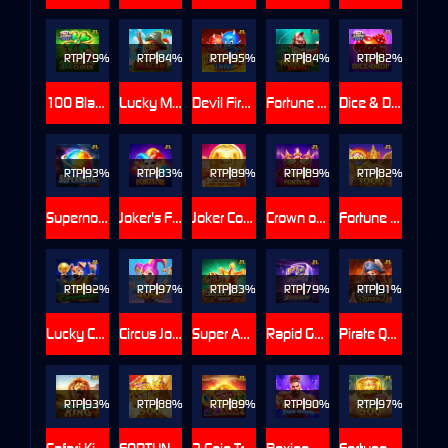
RTP
79%
RTP
84%
RTP
95%
RTP
84%
RTP
82%
100 Blazing Clover
Lucky Macaw
Devil Fire Twins
Fortune Hook Boom
Dice & Drop
RTP
93%
RTP
83%
RTP
89%
RTP
89%
RTP
82%
Supernova
Joker's Fortune
Joker Coins Expanded
Crown of Fortune
Fortune Garuda 1000
RTP
92%
RTP
97%
RTP
83%
RTP
79%
RTP
91%
Lucky Caramelo
Circus Joker 4096
Super Ace SPEED
Rapid Gems 777
Pirate Queen 2
RTP
93%
RTP
88%
RTP
89%
RTP
90%
RTP
97%