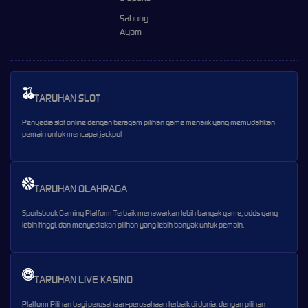
Sabung
Ayam
TARUHAN SLOT
Penyedia slot online dengan beragam pilihan game menarik yang memudahkan
pemain untuk mencapai jackpot
TARUHAN OLAHRAGA
Sportsbook Gaming Platform Terbaik menawarkan lebih banyak game, odds yang
lebih tinggi, dan menyediakan pilihan yang lebih banyak untuk pemain.
TARUHAN LIVE KASINO
Platform Pilihan bagi perusahaan-perusahaan terbaik di dunia, dengan pilihan