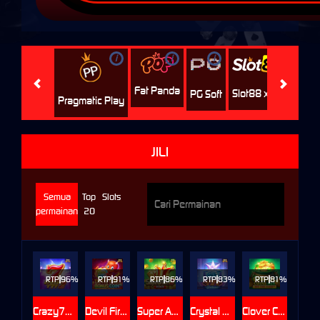
i
i
i
i
i
Facha
Fat Panda
Slot88 x PP
PG Soft
Pragmatic Play
JILI
Semua
Top
Slots
permainan
20
RTP
96%
RTP
91%
RTP
86%
RTP
83%
RTP
81%
Crazy777 2
Devil Fire Bonu$ Coin
Super Ace 2
Crystal 777 DELUXE
Clover Coins 4x4