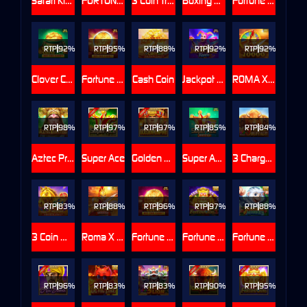
Safari King
FORTUNE GARUDA 500
3 Coin Treasures 2
Boxing King Title Match
Fortune Gems 500
RTP
92%
RTP
95%
RTP
88%
RTP
92%
RTP
92%
Clover Coins 3x3
Fortune Coins 2
Cash Coin
Jackpot Joker FEVER
ROMA X 10000
RTP
98%
RTP
97%
RTP
97%
RTP
85%
RTP
84%
Aztec Priestess
Super Ace
Golden Empire
Super Ace Joker
3 Charge Buffalo
RTP
83%
RTP
88%
RTP
96%
RTP
97%
RTP
88%
3 Coin Wild Horse
Roma X Deluxe
Fortune Coins
Fortune Gems 2
Fortune Monkey
RTP
96%
RTP
83%
RTP
83%
RTP
90%
RTP
95%