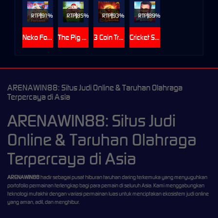
RTP
91%
RTP
85%
RTP
93%
RTP
89%
Neko Fortune
The Pig House
3 Coin Treasures
Cricket Sah 75
ARENAWIN88: Situs Judi Online & Taruhan Olahraga
Terpercaya di Asia
ARENAWIN88: Situs Judi
Online & Taruhan Olahraga
Terpercaya di Asia
ARENAWIN88
hadir sebagai pusat hiburan taruhan daring terkemuka yang menyuguhkan
portofolio permainan terlengkap bagi para pemain di seluruh Asia. Kami menggabungkan
teknologi mutakhir dengan variasi permainan luas untuk menciptakan ekosistem judi online
yang aman, adil, dan menghibur.