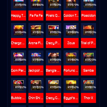
RTP
94%
RTP
86%
RTP
83%
RTP
79%
RTP
94%
Happy Taxi
Fa Fa Fa
Pirate Queen
Golden Temple
Poseidon
RTP
94%
RTP
95%
RTP
93%
RTP
89%
RTP
93%
Charge Buffalo Ascent
Arena Fighter
Crazy Pusher
Zeus
Trial of Phoenix
RTP
94%
RTP
98%
RTP
89%
RTP
80%
RTP
79%
Gem Party
Jackpot Joker
Bangla Beauty
Fortune Tree
Samba
RTP
82%
RTP
95%
RTP
94%
RTP
92%
RTP
81%
Bubble Beauty
Chin Shi Huang
Crazy Golden Bank
Egypt's Glow
Thor X