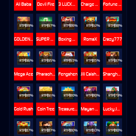
Ali Baba
Devil Fire
3 LUCKY LION
Charge Buffalo
Fortune Gems
RTP
89%
RTP
97%
RTP
86%
RTP
92%
RTP
98%
GOLDEN EMPIRE 2
SUPER MAHJONG
Boxing King
RomaX
Crazy777
RTP
96%
RTP
95%
RTP
93%
RTP
85%
RTP
87%
Mega Ace
Pharaoh Treasure
Fengshen
Jili Caishen
Shanghai Beauty
RTP
88%
RTP
91%
RTP
80%
RTP
80%
RTP
79%
Gold Rush
Coin Tree
Treasure Quest
Mayan Empire
Lucky Jaguar
RTP
87%
RTP
87%
RTP
80%
RTP
93%
RTP
80%