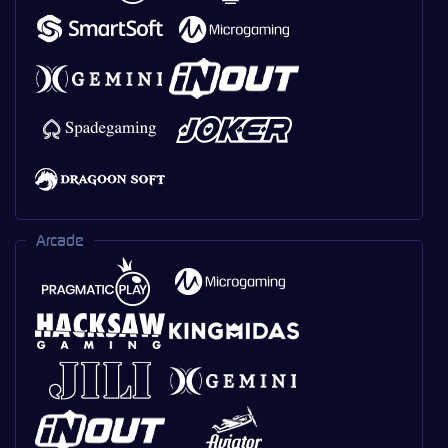
Arcade