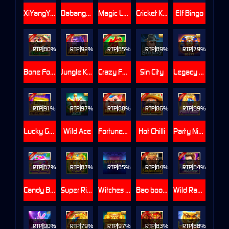
XiYangYang
Dabanggg
Magic Lamp
Cricket King 18
Elf Bingo
RTP
80%
RTP
92%
RTP
85%
RTP
89%
RTP
79%
Bone Fortune
Jungle King
Crazy FaFaFa
Sin City
Legacy of Egypt
RTP
91%
RTP
97%
RTP
88%
RTP
86%
RTP
89%
Lucky Goldbricks
Wild Ace
FortunePig
Hot Chilli
Party Night
RTP
87%
RTP
87%
RTP
85%
RTP
84%
RTP
84%
Candy Baby
Super Rich
Witches Night
Bao boon chin
Wild Racer
RTP
90%
RTP
79%
RTP
97%
RTP
83%
RTP
88%